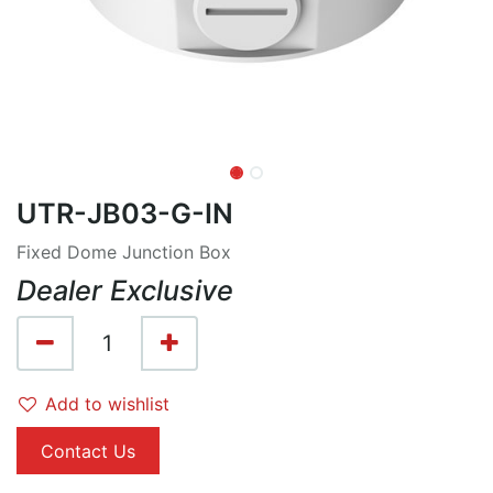
UTR-JB03-G-IN
Fixed Dome Junction Box
Dealer Exclusive
Add to wishlist
Contact Us