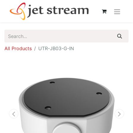
All Products
UTR-JB03-G-IN