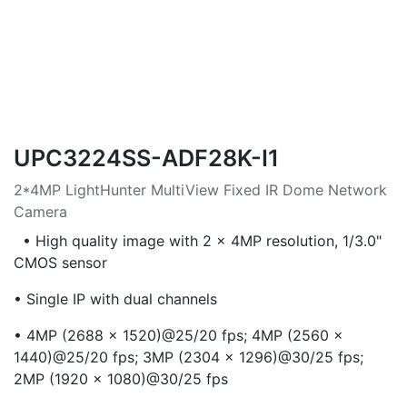
UPC3224SS-ADF28K-I1
2*4MP LightHunter MultiView Fixed IR Dome Network
Camera
• High quality image with 2 × 4MP resolution, 1/3.0"
CMOS sensor
• Single IP with dual channels
• 4MP (2688 × 1520)@25/20 fps; 4MP (2560 ×
1440)@25/20 fps; 3MP (2304 × 1296)@30/25 fps;
2MP (1920 × 1080)@30/25 fps