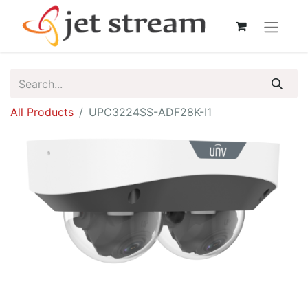
All Products
UPC3224SS-ADF28K-I1