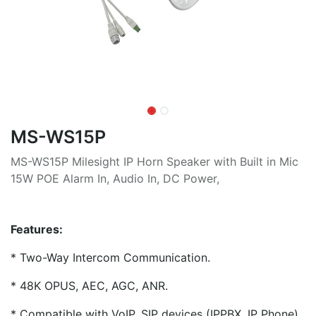
MS-WS15P
MS-WS15P Milesight IP Horn Speaker with Built in Mic
15W POE Alarm In, Audio In, DC Power,
Features:
* Two-Way Intercom Communication.
* 48K OPUS, AEC, AGC, ANR.
* Compatible with VoIP, SIP devices (IPPBX, IP Phone)