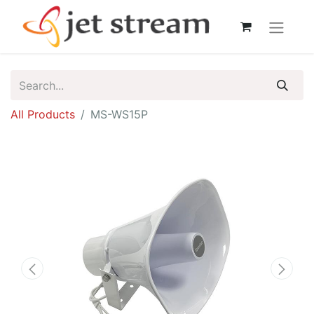
All Products
MS-WS15P