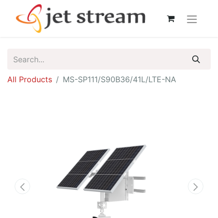
All Products
MS-SP111/S90B36/41L/LTE-NA