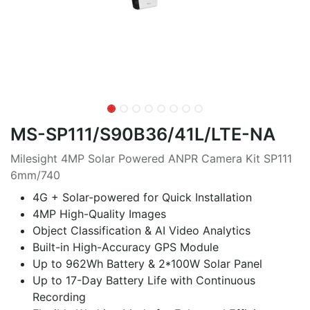
MS-SP111/S90B36/41L/LTE-NA
Milesight 4MP Solar Powered ANPR Camera Kit SP111
6mm/740
4G + Solar-powered for Quick Installation
4MP High-Quality Images
Object Classification & AI Video Analytics
Built-in High-Accuracy GPS Module
Up to 962Wh Battery & 2*100W Solar Panel
Up to 17-Day Battery Life with Continuous
Recording