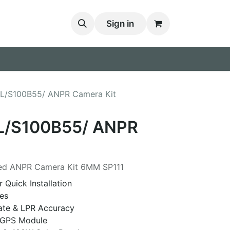
Sign in
1L/S100B55/ ANPR Camera Kit
L/S100B55/ ANPR
red ANPR Camera Kit 6MM SP111
 Quick Installation
es
ate & LPR Accuracy
y GPS Module