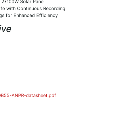
 2*100W Solar Panel
ife with Continuous Recording
ngs for Enhanced Efficiency
ive
00B55-ANPR-datasheet.pdf