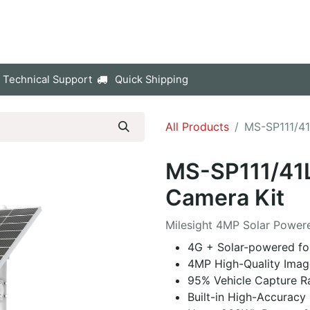
p
Company
Contact us
 Technical Support
Quick Shipping
All Products
MS-SP111/4
MS-SP111/41
Camera Kit
Milesight 4MP Solar Powe
4G + Solar-powered for
4MP High-Quality Imag
95% Vehicle Capture R
Built-in High-Accurac