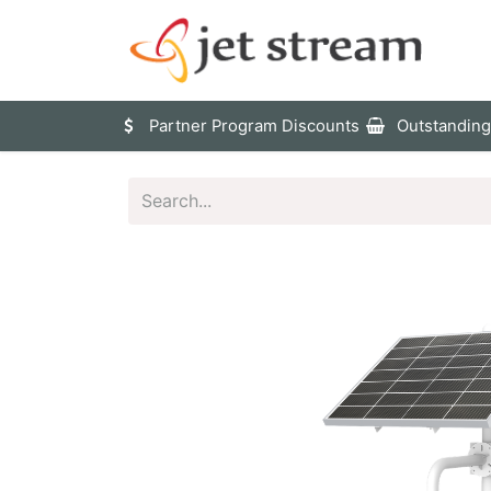
Sho
Partner Program Discounts
Outstanding