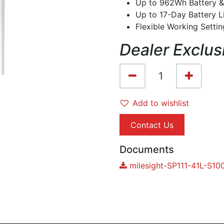
Up to 962Wh Battery &
Up to 17-Day Battery L
Flexible Working Setti
Dealer Exclus
Add to wishlist
Contact Us
Documents
milesight-SP111-41L-S1