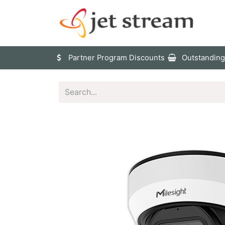
Sho
Partner Program Discounts
Outstanding