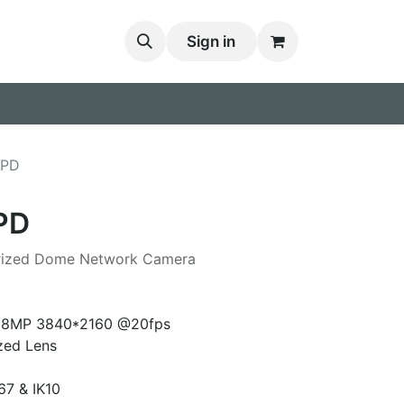
Sign in
FPD
PD
orized Dome Network Camera
K 8MP 3840*2160 @20fps
zed Lens
67 & IK10