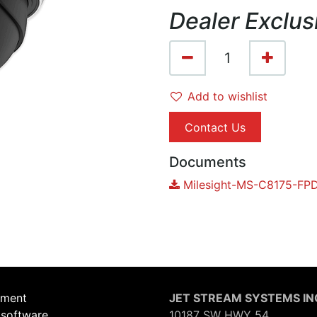
Dealer Exclus
Add to wishlist
Contact Us
Documents
Milesight-MS-C8175-FPD
ement
JET STREAM SYSTEMS IN
 software,
10187 SW HWY 54