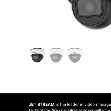
JET STREAM
is the leader in video manag
technology. We specialize in IP surveillance