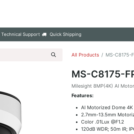
p
Company
Contact us
 Technical Support
Quick Shipping
All Products
MS-C8175-
MS-C8175-F
Milesight 8MP(4K) AI Mot
Features:
AI Motorized Dome 4
2.7mm-13.5mm Motori
Color .01Lux @F1.2
120dB WDR; 50m IR; IP