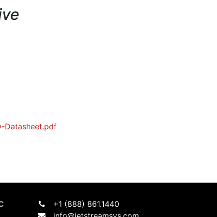
ive
-Datasheet.pdf
C
+1 (888) 861.1440
info@jetstreamsys.com