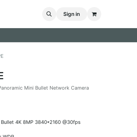
Sign in
PE
E
 Panoramic Mini Bullet Network Camera
i Bullet 4K 8MP 3840*2160 @30fps
er WDR