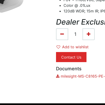
Color @ .01Lux
120dB WDR; 15m IR; IP6
Dealer Exclus
Add to wishlist
Contact Us
Documents
milesight-MS-C8165-PE-