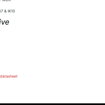
7 & IK10
ive
datasheet