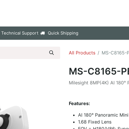
p
Company
Contact us
 Technical Support
Quick Shipping
All Products
MS-C8165-
MS-C8165-P
Milesight 8MP(4K) AI 180°
Features:
AI 180° Panoramic Min
1.68 Fixed Lens
FOV = H180/V86; Sup