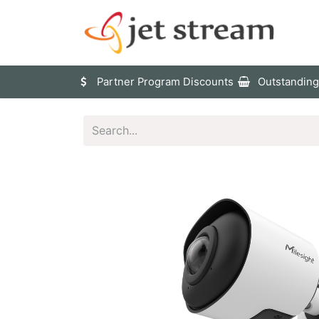
Sho
Partner Program Discounts
Outstanding