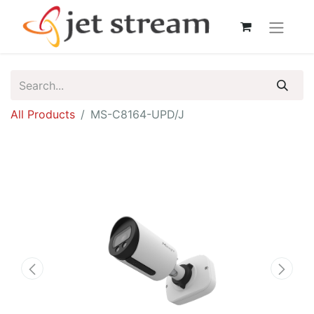
All Products
MS-C8164-UPD/J