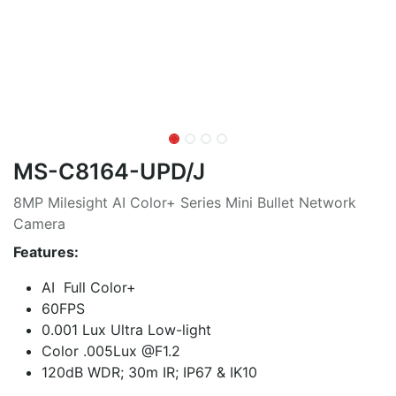
MS-C8164-UPD/J
8MP Milesight AI Color+ Series Mini Bullet Network
Camera
Features:
AI Full Color+
60FPS
0.001 Lux Ultra Low-light
Color .005Lux @F1.2
120dB WDR; 30m IR; IP67 & IK10