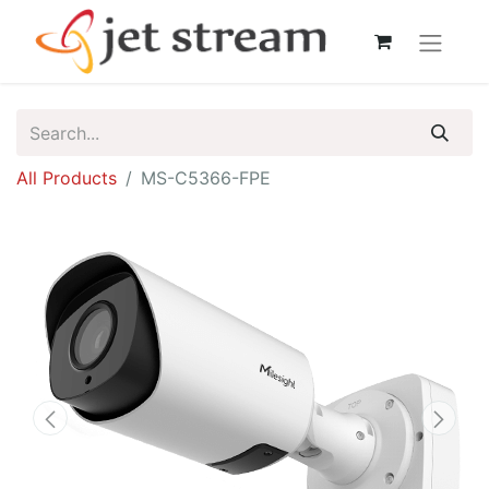
All Products
MS-C5366-FPE