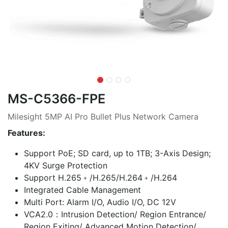
MS-C5366-FPE
Milesight 5MP AI Pro Bullet Plus Network Camera
Features:
Support PoE; SD card, up to 1TB; 3-Axis Design;
4KV Surge Protection
Support H.265﹢/H.265/H.264﹢/H.264
Integrated Cable Management
Multi Port: Alarm I/O, Audio I/O, DC 12V
VCA2.0：Intrusion Detection/ Region Entrance/
Region Exiting/ Advanced Motion Detection/