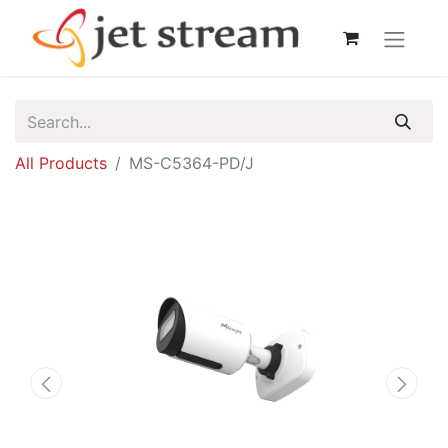
All Products
MS-C5364-PD/J