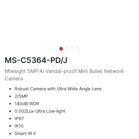
MS-C5364-PD/J
Milesight 5MP AI Vandal-proof Mini Bullet Network
Camera
Robust Camera with Ultra Wide Angle Lens
2/5MP
140dB WDR
0.002Lux Ultra Low-light
IP67
IK10
Smart IR II