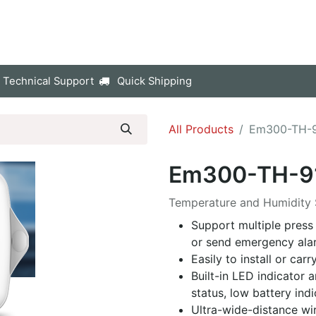
p
Company
Contact us
 Technical Support
Quick Shipping
All Products
Em300-TH-
Em300-TH-9
Temperature and Humidity 
Support multiple press 
or send emergency ala
Easily to install or car
Built-in LED indicator 
status, low battery indi
Ultra-wide-distance wir