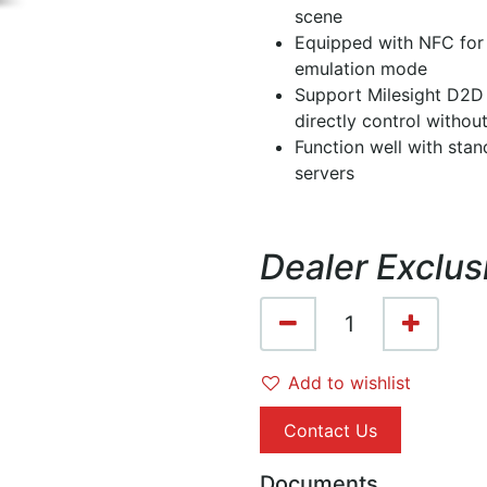
scene
Equipped with NFC for
emulation mode
Support Milesight D2D 
directly control witho
Function well with st
servers
Dealer Exclus
Add to wishlist
Contact Us
Documents