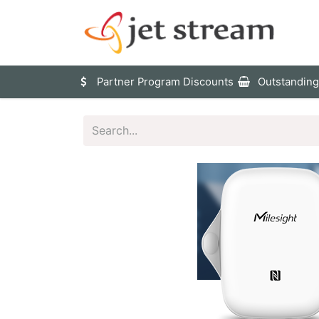
Sho
Partner Program Discounts
Outstanding