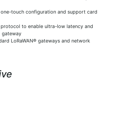
 one-touch configuration and support card
protocol to enable ultra-low latency and
ut gateway
andard LoRaWAN® gateways and network
ive