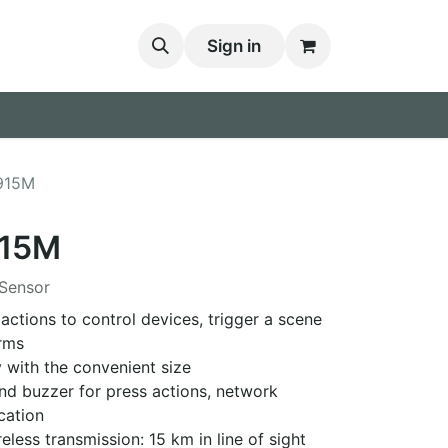
Sign in
915M
15M
Sensor
actions to control devices, trigger a scene
rms
ry with the convenient size
and buzzer for press actions, network
cation
eless transmission: 15 km in line of sight