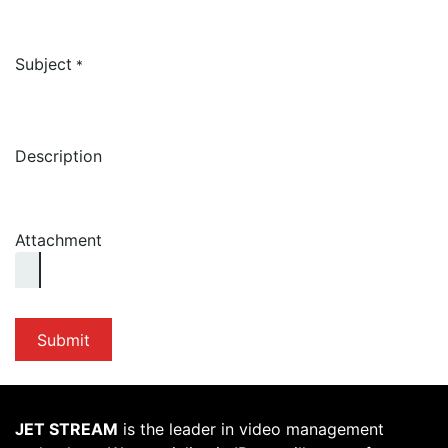
Subject
*
Description
Attachment
Submit
JET STREAM
is the leader in video management