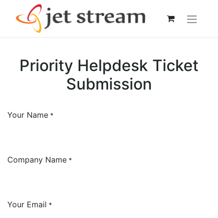
Priority Helpdesk Ticket
Submission
Your Name
*
Company Name
*
Your Email
*